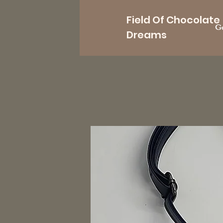
Field Of Chocolate
Go
Dreams