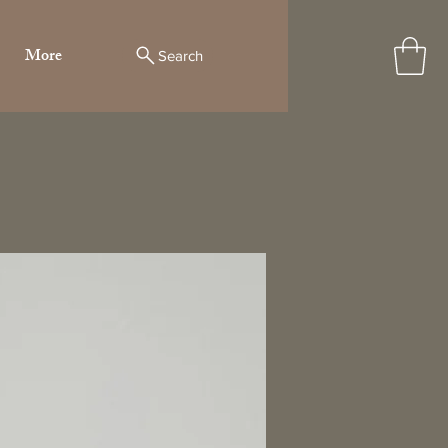
More
Search