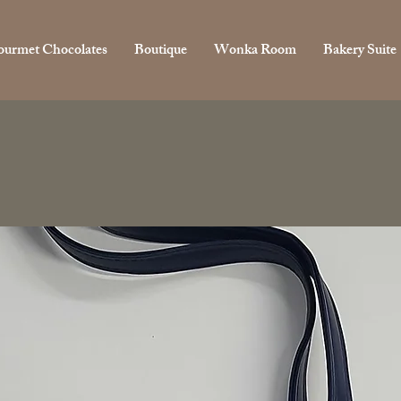
urmet Chocolates
Boutique
Wonka Room
Bakery Suite