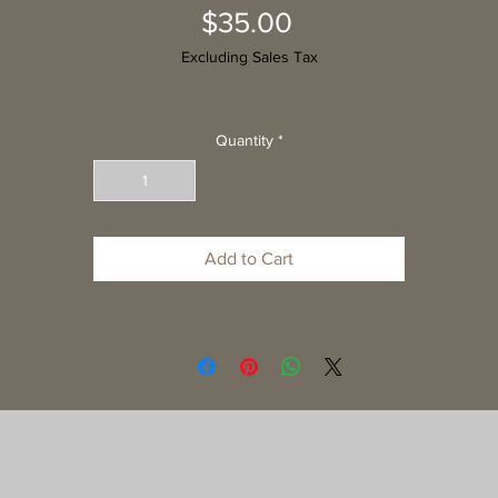
Price
$35.00
Excluding Sales Tax
Quantity
*
Add to Cart