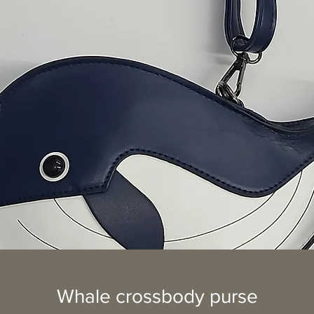
Whale crossbody purse