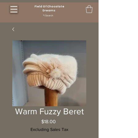
Field Of Chocolate
Dreams
Search
Warm Fuzzy Beret
Price
$18.00
Excluding Sales Tax