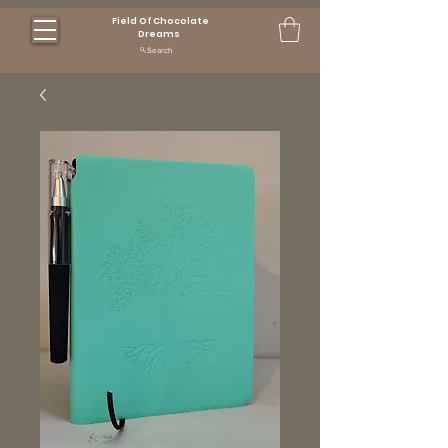
Field Of Chocolate
Dreams
Search