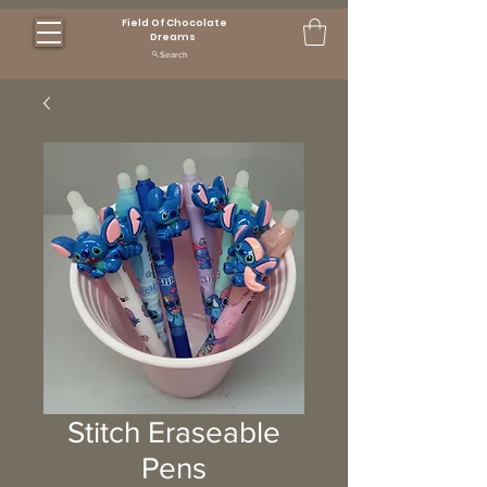
Field Of Chocolate
Dreams
Search
Stitch Eraseable
Pens