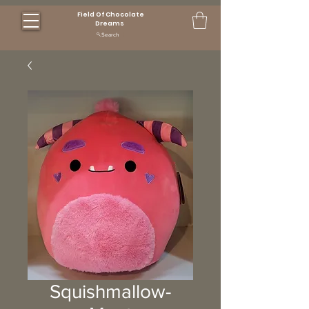
Field Of Chocolate
Dreams
Search
Squishmallow-