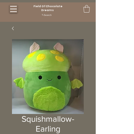
Field Of Chocolate
Dreams
Search
Squishmallow-
Earling