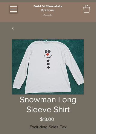
Field Of Chocolate
Dreams
Search
Snowman Long
Sleeve Shirt
Price
$18.00
Excluding Sales Tax