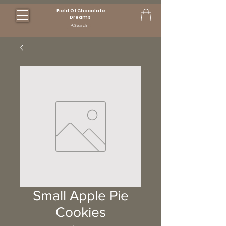
Field Of Chocolate
Dreams
Search
Small Apple Pie
Cookies