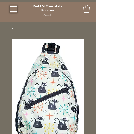
Field Of Chocolate
Dreams
Search