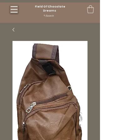
Field Of Chocolate
Dreams
Search