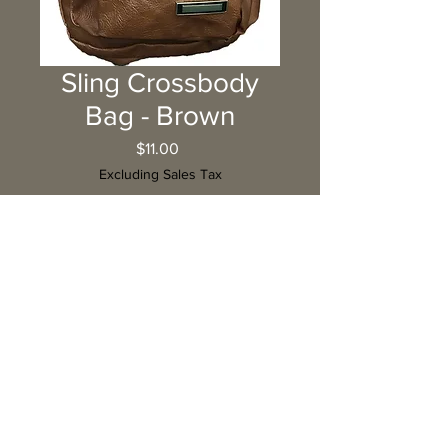
Sling Crossbody
Bag - Brown
Price
$11.00
Excluding Sales Tax
Quantity
*
Add to Cart