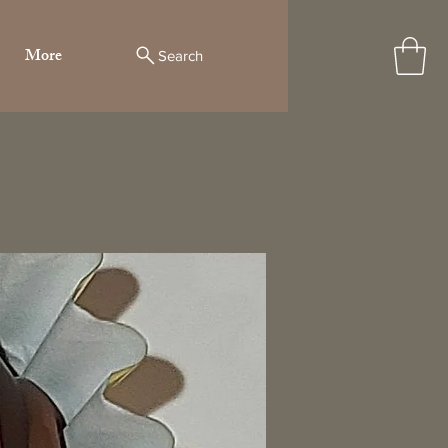
More
Search