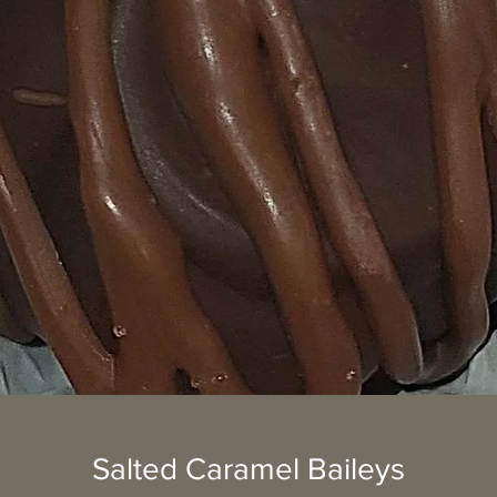
Salted Caramel Baileys