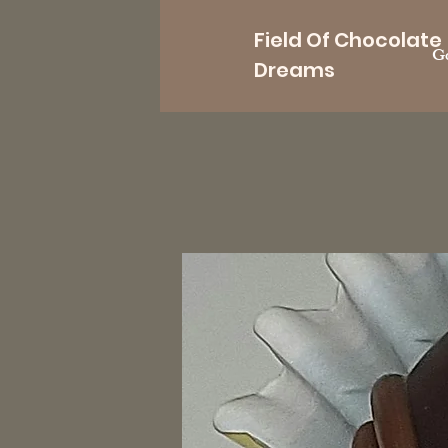
Field Of Chocolate
Go
Dreams