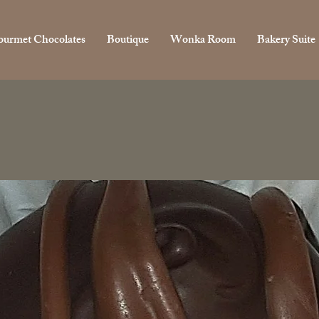
urmet Chocolates
Boutique
Wonka Room
Bakery Suite