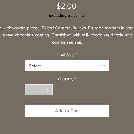
Price
$2.00
Excluding Sales Tax
ilk chocolate pieces, Salted Caramel Baileys. En-robe fondant in sem
sweet chocolate coating. Garnished with milk chocolate drizzle and
coarse sea salt.
Loaf Size
*
Select
Quantity
*
Add to Cart