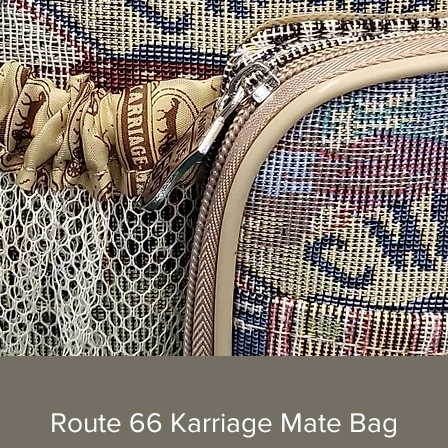
Route 66 Karriage Mate Bag