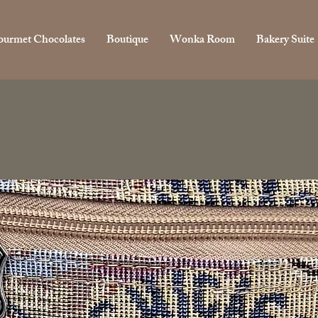
urmet Chocolates
Boutique
Wonka Room
Bakery Suite