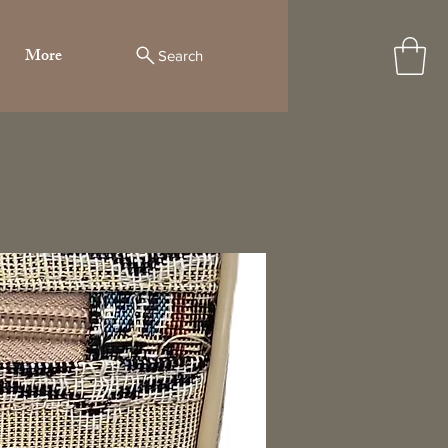
More
Search