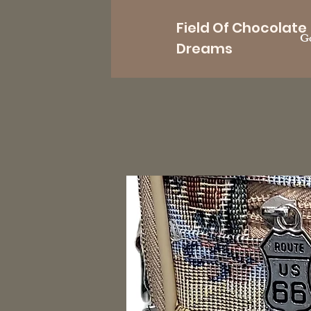
Field Of Chocolate
Go
Dreams