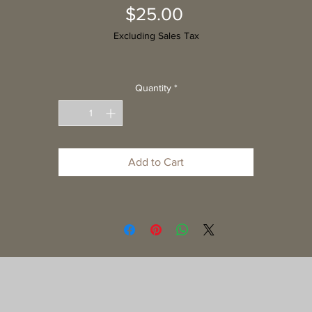
Price
$25.00
Excluding Sales Tax
Quantity
*
Add to Cart