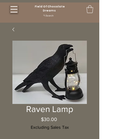
Field Of Chocolate
Dreams
Search
Raven Lamp
Price
$30.00
Excluding Sales Tax