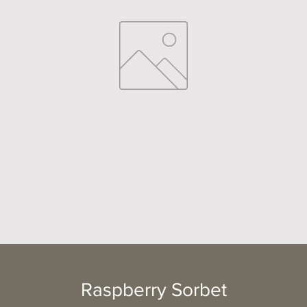
Raspberry Sorbet