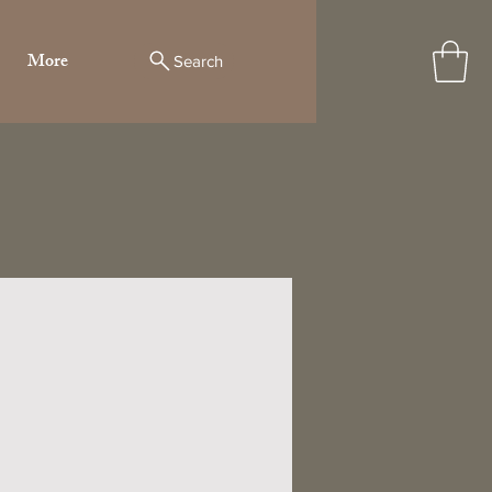
More
Search