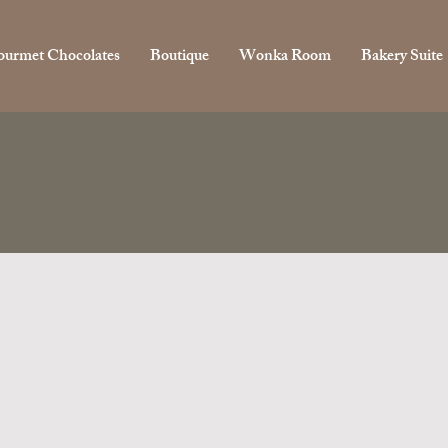
urmet Chocolates
Boutique
Wonka Room
Bakery Suite