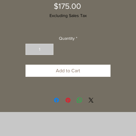
Price
$175.00
Excluding Sales Tax
Quantity
*
Add to Cart