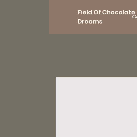
Field Of Chocolate
Go
Dreams