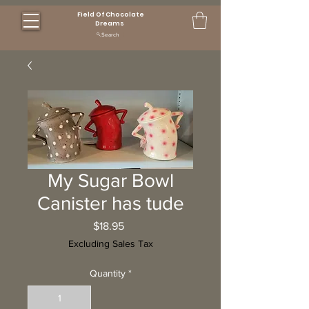
Field Of Chocolate
Dreams
Search
My Sugar Bowl
Canister has tude
Price
$18.95
Excluding Sales Tax
Quantity
*