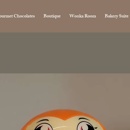
urmet Chocolates
Boutique
Wonka Room
Bakery Suite