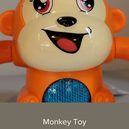
Monkey Toy