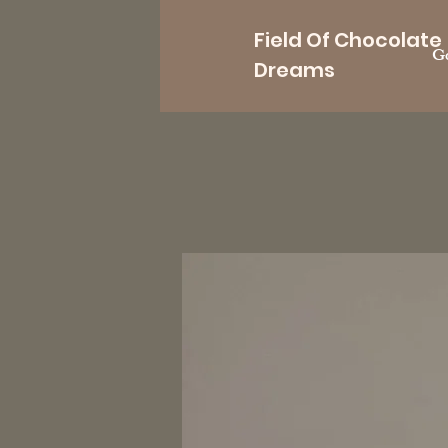
Field Of Chocolate
Go
Dreams