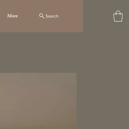
More
Search