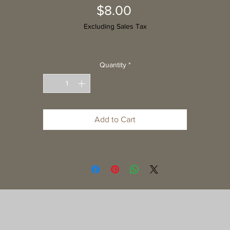
Price
$8.00
Excluding Sales Tax
Quantity
*
Add to Cart