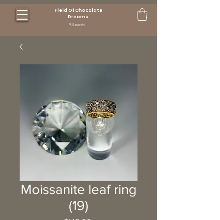
Field Of Chocolate
Dreams
Search
Moissanite leaf ring
(19)