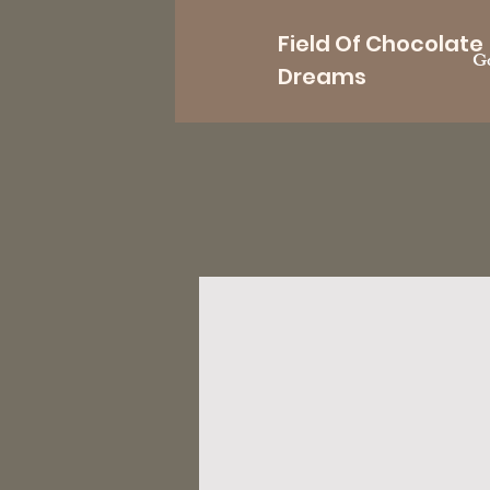
Field Of Chocolate
Go
Dreams