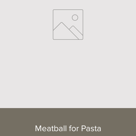
Meatball for Pasta