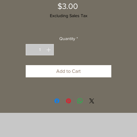
Price
$3.00
Excluding Sales Tax
Quantity
*
Add to Cart