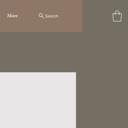
More
Search