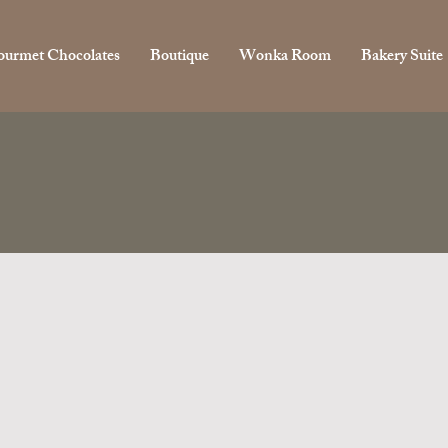
urmet Chocolates
Boutique
Wonka Room
Bakery Suite