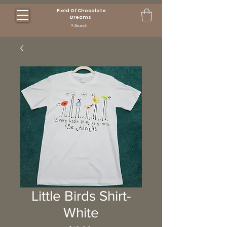
Field Of Chocolate
Dreams
Search
Little Birds Shirt-
White