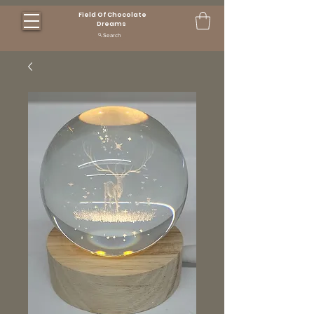
Field Of Chocolate
Dreams
Search