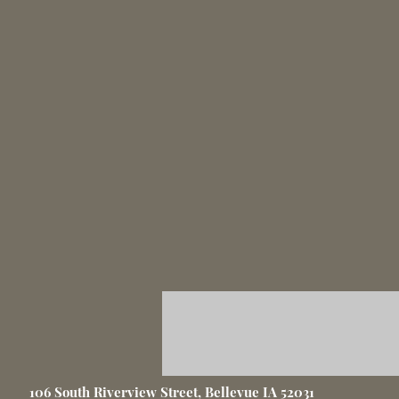
106 South Riverview Street, Bellevue IA 52031