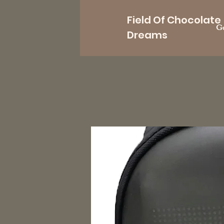
Field Of Chocolate
Go
Dreams