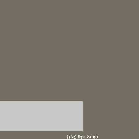
(563) 872-8090