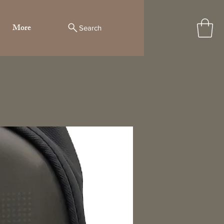
More
Search