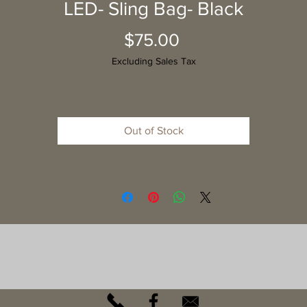
LED- Sling Bag- Black
Price
$75.00
Excluding Sales Tax
Out of Stock