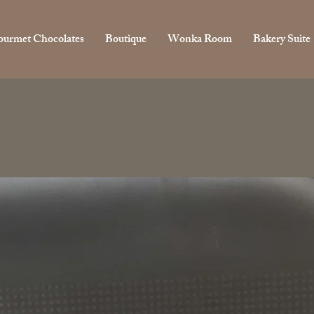
urmet Chocolates
Boutique
Wonka Room
Bakery Suite