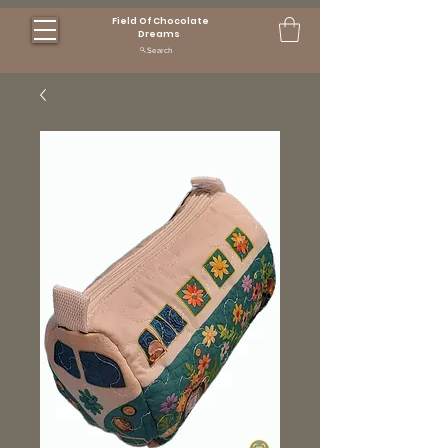
Field Of Chocolate
Dreams
Search