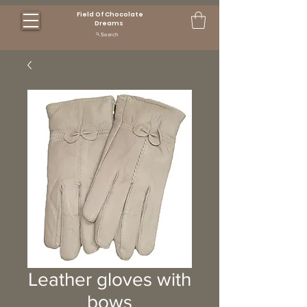
Field Of Chocolate
Dreams
Search
Leather gloves with
bows