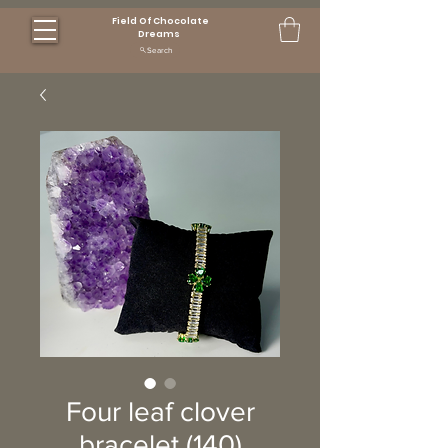
Field Of Chocolate
Dreams
Search
Four leaf clover
bracelet (140)