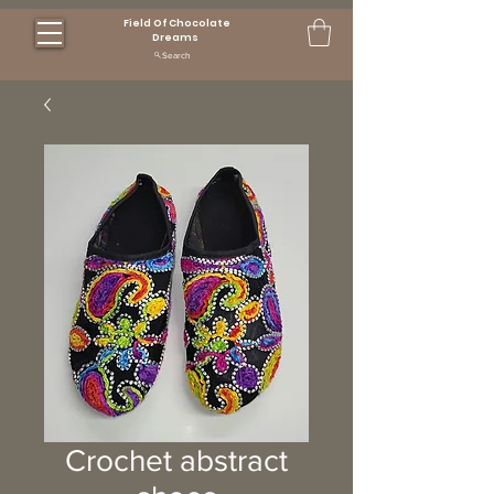
Field Of Chocolate
Dreams
Search
Crochet abstract