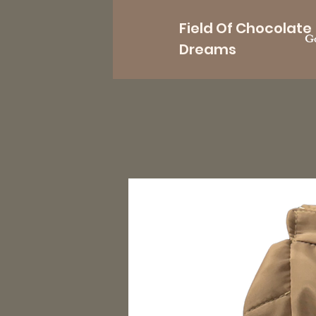
Field Of Chocolate
Go
Dreams