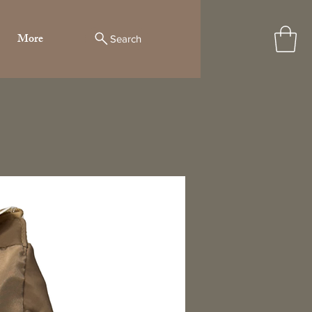
More
Search