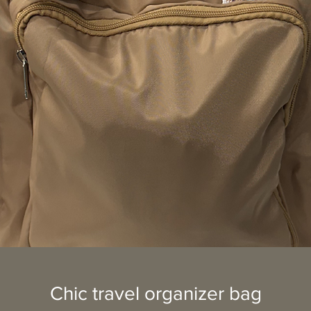
Chic travel organizer bag