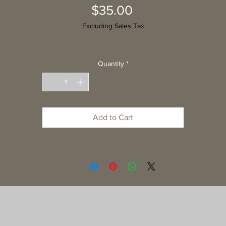
Price
$35.00
Excluding Sales Tax
Quantity
*
Add to Cart