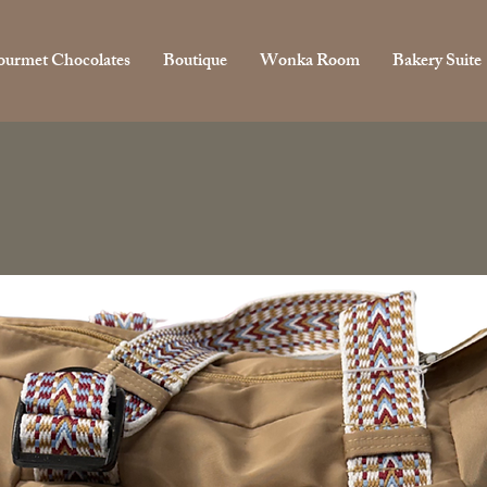
urmet Chocolates
Boutique
Wonka Room
Bakery Suite