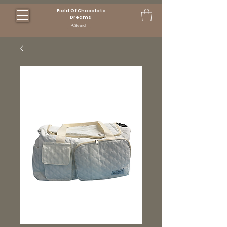
Field Of Chocolate
Dreams
Search