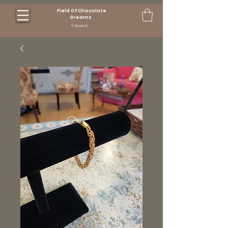
Field Of Chocolate
Dreams
Search