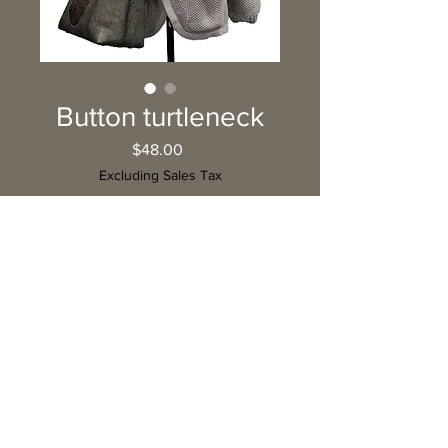
Button turtleneck
Price
$48.00
Excluding Sales Tax
Quantity
*
Add to Cart