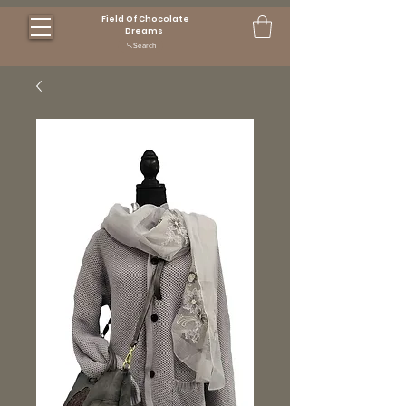
Field Of Chocolate
Dreams
Search