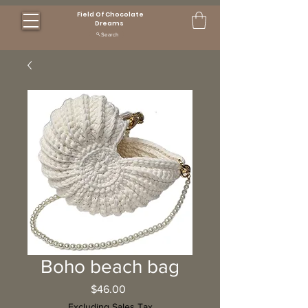
Field Of Chocolate
Dreams
Search
Boho beach bag
Price
$46.00
Excluding Sales Tax