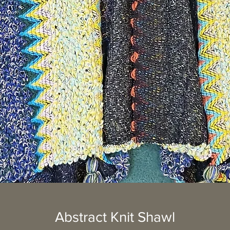
Abstract Knit Shawl