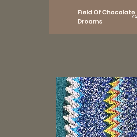
Field Of Chocolate
Go
Dreams