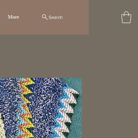
More
Search