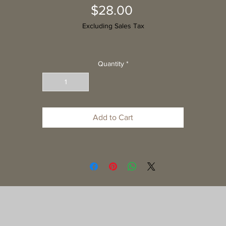
Price
$28.00
Excluding Sales Tax
Quantity
*
Add to Cart