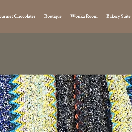
urmet Chocolates
Boutique
Wonka Room
Bakery Suite