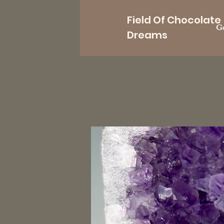
Field Of Chocolate
Go
Dreams