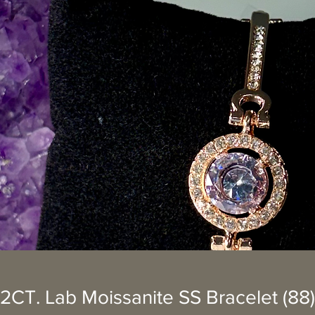
2CT. Lab Moissanite SS Bracelet (88)