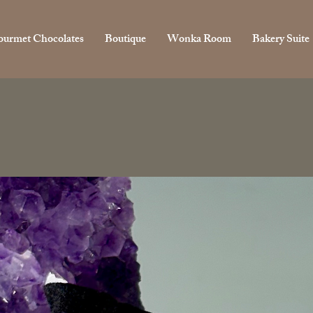
urmet Chocolates
Boutique
Wonka Room
Bakery Suite