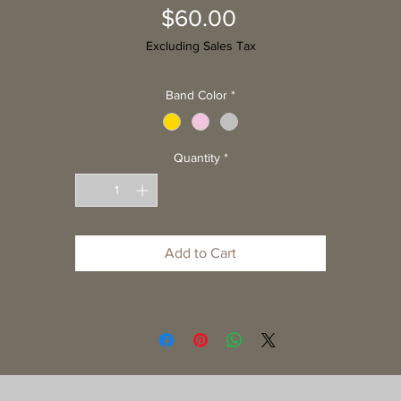
Price
$60.00
Excluding Sales Tax
Band Color
*
Quantity
*
Add to Cart