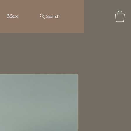
More
Search